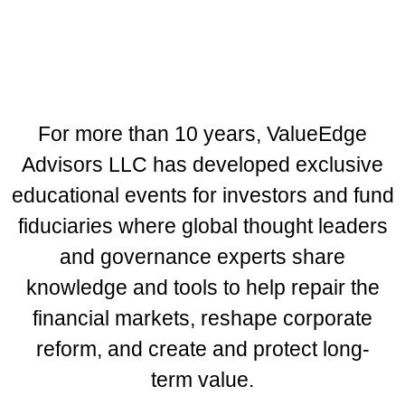
Public Funds Forum
Montage Laguna Beach | Laguna
Beach, California
September 8-10, 2026
For more than 10 years, ValueEdge
Advisors LLC has developed exclusive
educational events for investors and fund
fiduciaries where global thought leaders
and governance experts share
knowledge and tools to help repair the
financial markets, reshape corporate
reform, and create and protect long-
term value.