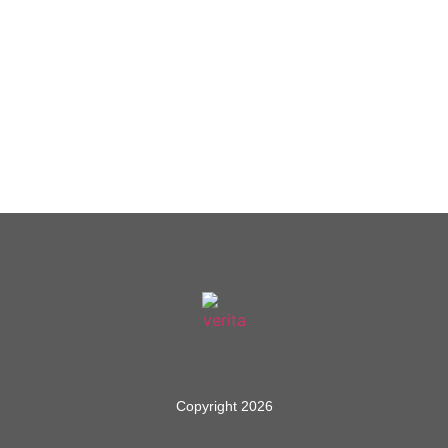
Copyright 2026